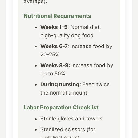
average).
Nutritional Requirements
Weeks 1-5:
Normal diet,
high-quality dog food
Weeks 6-7:
Increase food by
20-25%
Weeks 8-9:
Increase food by
up to 50%
During nursing:
Feed twice
the normal amount
Labor Preparation Checklist
Sterile gloves and towels
Sterilized scissors (for
umbilical cords)