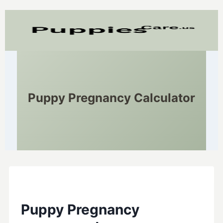
Puppy Pregnancy Calculator
Puppy Pregnancy