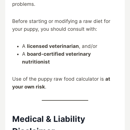
problems.
Before starting or modifying a raw diet for
your puppy, you should consult with:
A
licensed veterinarian
, and/or
A
board-certified veterinary
nutritionist
Use of the puppy raw food calculator is
at
your own risk
.
Medical & Liability