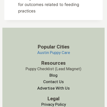
for outcomes related to feeding
practices
Popular Cities
Austin Puppy Care
Resources
Puppy Checklist (Lead Magnet)
Blog
Contact Us
Advertise With Us
Legal
Privacy Policy