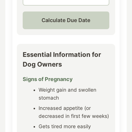
Calculate Due Date
Essential Information for
Dog Owners
Signs of Pregnancy
Weight gain and swollen
stomach
Increased appetite (or
decreased in first few weeks)
Gets tired more easily