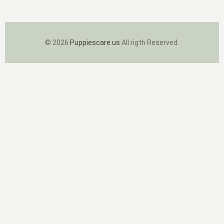
© 2026
Puppiescare.us
All rigth Reserved.