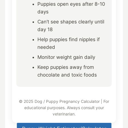
Puppies open eyes after 8-10
days
Can’t see shapes clearly until
day 18
Help puppies find nipples if
needed
Monitor weight gain daily
Keep puppies away from
chocolate and toxic foods
© 2025 Dog / Puppy Pregnancy Calculator | For
educational purposes. Always consult your
veterinarian.