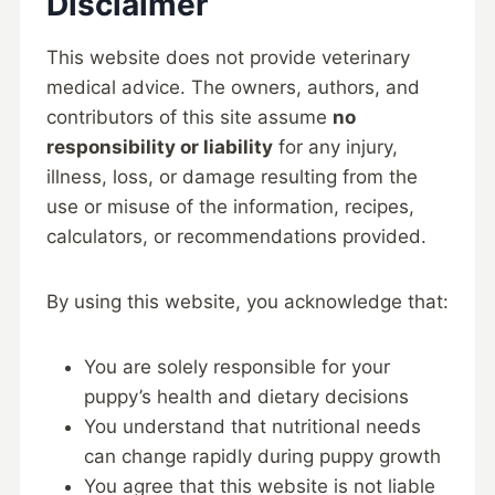
Disclaimer
This website does not provide veterinary
medical advice. The owners, authors, and
contributors of this site assume
no
responsibility or liability
for any injury,
illness, loss, or damage resulting from the
use or misuse of the information, recipes,
calculators, or recommendations provided.
By using this website, you acknowledge that:
You are solely responsible for your
puppy’s health and dietary decisions
You understand that nutritional needs
can change rapidly during puppy growth
You agree that this website is not liable