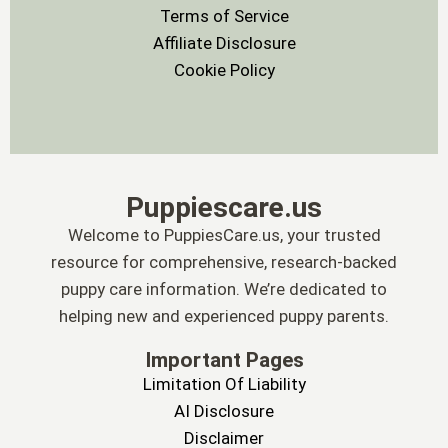
Terms of Service
Affiliate Disclosure
Cookie Policy
Puppiescare.us
Welcome to PuppiesCare.us, your trusted
resource for comprehensive, research-backed
puppy care information. We’re dedicated to
helping new and experienced puppy parents.
Important Pages
Limitation Of Liability
AI Disclosure
Disclaimer