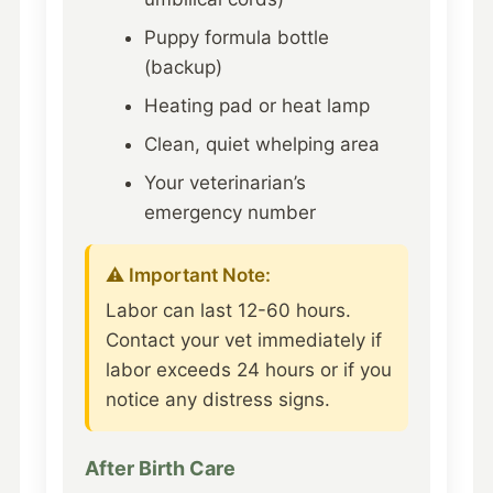
Puppy formula bottle
(backup)
Heating pad or heat lamp
Clean, quiet whelping area
Your veterinarian’s
emergency number
⚠️ Important Note:
Labor can last 12-60 hours.
Contact your vet immediately if
labor exceeds 24 hours or if you
notice any distress signs.
After Birth Care