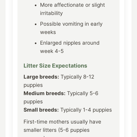
More affectionate or slight
irritability
Possible vomiting in early
weeks
Enlarged nipples around
week 4-5
Litter Size Expectations
Large breeds:
Typically 8-12
puppies
Medium breeds:
Typically 5-6
puppies
Small breeds:
Typically 1-4 puppies
First-time mothers usually have
smaller litters (5-6 puppies