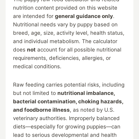
nutrition content provided on this website
are intended for
general guidance only
.
Nutritional needs vary by puppy based on
breed, age, size, activity level, health status,
and individual metabolism. The calculator
does
not
account for all possible nutritional
requirements, deficiencies, allergies, or
medical conditions.
Raw feeding carries potential risks, including
but not limited to
nutritional imbalance,
bacterial contamination, choking hazards,
and foodborne illness
, as noted by U.S.
veterinary authorities. Improperly balanced
diets—especially for growing puppies—can
lead to serious developmental and health