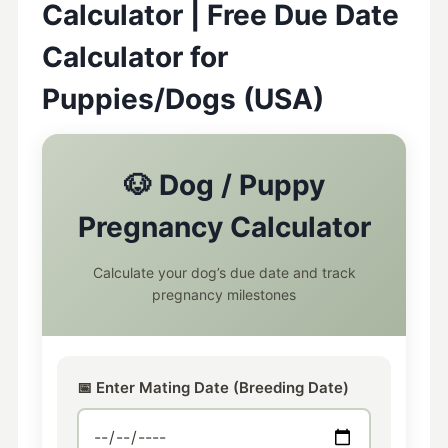
Calculator | Free Due Date
Calculator for
Puppies/Dogs (USA)
🐶 Dog / Puppy
Pregnancy Calculator
Calculate your dog’s due date and track
pregnancy milestones
📅 Enter Mating Date (Breeding Date)