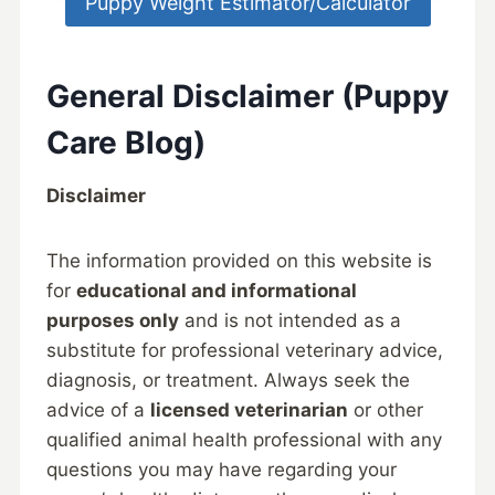
Puppy Weight Estimator/Calculator
General Disclaimer (Puppy
Care Blog)
Disclaimer
The information provided on this website is
for
educational and informational
purposes only
and is not intended as a
substitute for professional veterinary advice,
diagnosis, or treatment. Always seek the
advice of a
licensed veterinarian
or other
qualified animal health professional with any
questions you may have regarding your