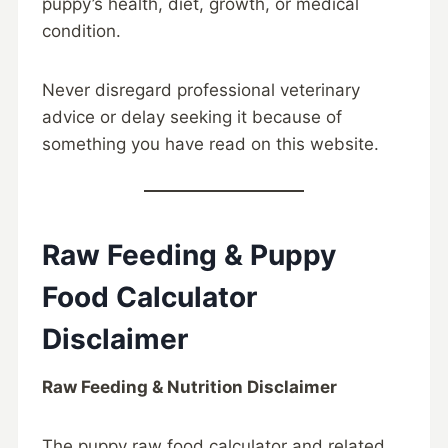
puppy’s health, diet, growth, or medical
condition.
Never disregard professional veterinary
advice or delay seeking it because of
something you have read on this website.
Raw Feeding & Puppy
Food Calculator
Disclaimer
Raw Feeding & Nutrition Disclaimer
The puppy raw food calculator and related